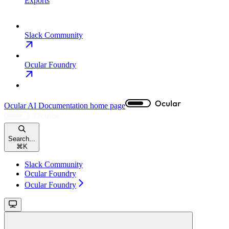
Exports
Slack Community
Ocular Foundry
Ocular AI Documentation
home page
Search...
⌘
K
Slack Community
Ocular Foundry
Ocular Foundry