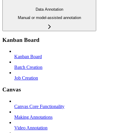
Data Annotation
Manual or model-assisted annotation
Kanban Board
Kanban Board
Batch Creation
Job Creation
Canvas
Canvas Core Functionality
Making Annotations
Video Annotation