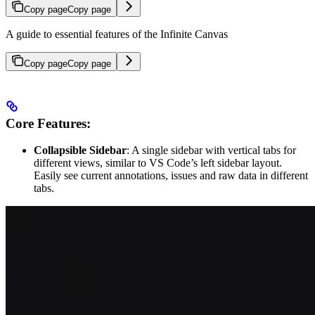
Copy page
Copy page
A guide to essential features of the Infinite Canvas
Copy page
Copy page
Core Features:
Collapsible Sidebar
: A single sidebar with vertical tabs for
different views, similar to VS Code’s left sidebar layout.
Easily see current annotations, issues and raw data in different
tabs.