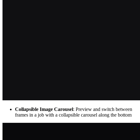
Collapsible Image Carousel
: Preview and switch between
frames in a job with a collapsible carousel along the bottom