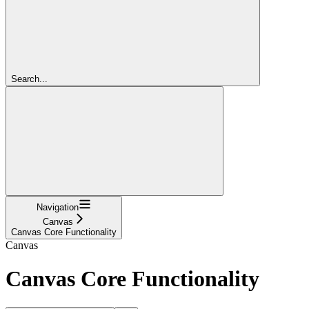
Search...
Navigation
Canvas
Canvas Core Functionality
Canvas
Canvas Core Functionality