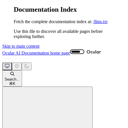
Documentation Index
Fetch the complete documentation index at:
/llms.txt
Use this file to discover all available pages before
exploring further.
Skip to main content
Ocular AI Documentation
home page
Search...
⌘
K