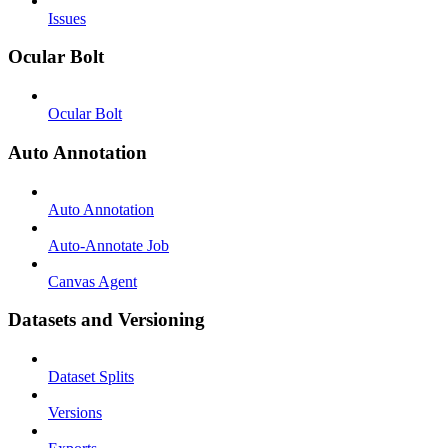
Issues
Ocular Bolt
Ocular Bolt
Auto Annotation
Auto Annotation
Auto-Annotate Job
Canvas Agent
Datasets and Versioning
Dataset Splits
Versions