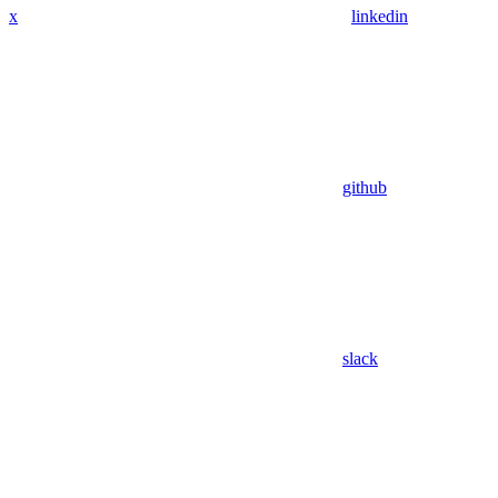
x
linkedin
github
slack