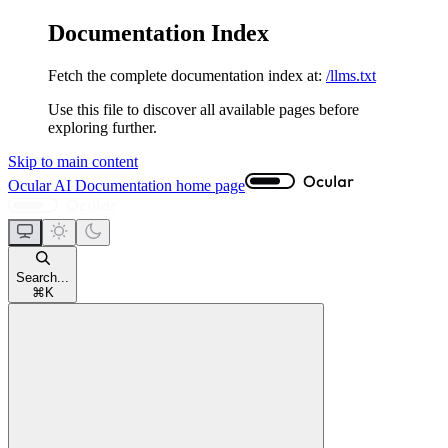
Documentation Index
Fetch the complete documentation index at:
/llms.txt
Use this file to discover all available pages before
exploring further.
Skip to main content
Ocular AI Documentation
home page
Search...
⌘
K