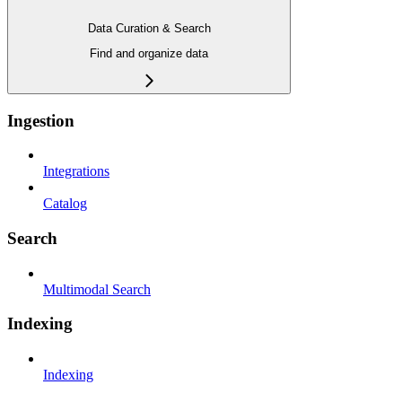
Data Curation & Search
Find and organize data
Ingestion
Integrations
Catalog
Search
Multimodal Search
Indexing
Indexing