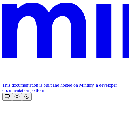
This documentation is built and hosted on Mintlify, a developer
documentation platform