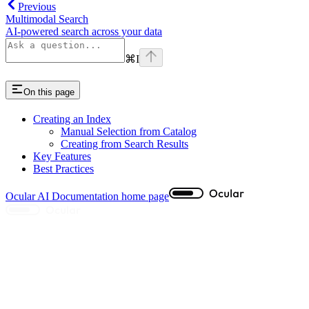
Previous
Multimodal Search
AI-powered search across your data
⌘
I
On this page
Creating an Index
Manual Selection from Catalog
Creating from Search Results
Key Features
Best Practices
Ocular AI Documentation
home page