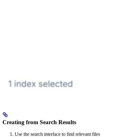
Creating from Search Results
Use the search interface to find relevant files