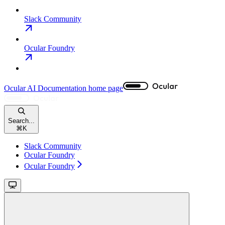
Slack Community
Ocular Foundry
Ocular AI Documentation
home page
Search...
⌘
K
Slack Community
Ocular Foundry
Ocular Foundry