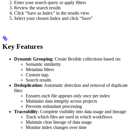
Enter your search query or apply filters
Review the search results
Click “Save as Index” in the results view
Select your chosen Index and click “Save”
Key Features
Dynamic Grouping
: Create flexible collections based on:
Semantic similarity
Metadata filters
Custom tags
Search results
Deduplication
: Automatic detection and removal of duplicate
files:
Ensures each file appears only once per index
Maintains data integrity across projects
Prevents redundant processing
Traceability
: Complete visibility into data usage and lineage:
Track which files are used in which workflows
Maintain clear lineage of data usage
Monitor index changes over time