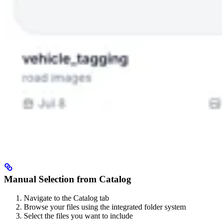
Manual Selection from Catalog
Navigate to the Catalog tab
Browse your files using the integrated folder system
Select the files you want to include