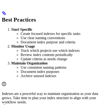
Best Practices
Start Specific
Create focused indexes for specific tasks
Use clear naming conventions
Document index purpose and criteria
Monitor Usage
Track which projects use which indexes
Review index contents periodically
Update criteria as needs change
Maintain Organization
Use consistent naming patterns
Document index purposes
Archive unused indexes
Indexes are a powerful way to maintain organization as your data
grows. Take time to plan your index structure to align with your
workflow needs.