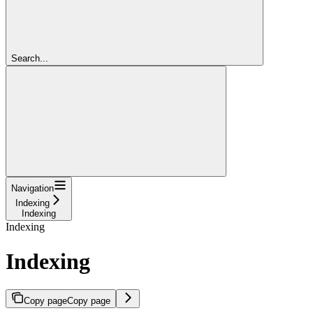
Search...
Navigation
Indexing
Indexing
Indexing
Indexing
Copy page
Copy page