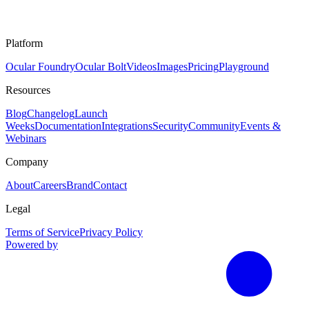
Platform
Ocular Foundry
Ocular Bolt
Videos
Images
Pricing
Playground
Resources
Blog
Changelog
Launch
Weeks
Documentation
Integrations
Security
Community
Events &
Webinars
Company
About
Careers
Brand
Contact
Legal
Terms of Service
Privacy Policy
Powered by