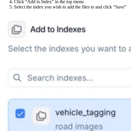
Click “Add to Index” in the top menu
Select the index you wish to add the files to and click “Save”