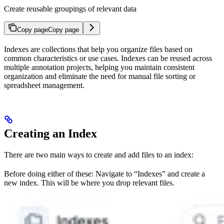
Create reusable groupings of relevant data
Copy page
Copy page
Indexes are collections that help you organize files based on
common characteristics or use cases. Indexes can be reused across
multiple annotation projects, helping you maintain consistent
organization and eliminate the need for manual file sorting or
spreadsheet management.
Creating an Index
There are two main ways to create and add files to an index:
Before doing either of these: Navigate to “Indexes” and create a
new index. This will be where you drop relevant files.